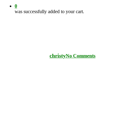
0
was successfully added to your cart.
PLANT CARE TIPS
Protecting Plants From Deer
By
christy
No Comments