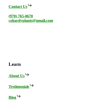
Contact Us
(970) 765-0670
cohardyplants@gmail.com
Learn
About Us
Testimonials
Blog