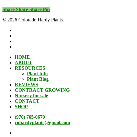
Share
Share
Share
Pin
© 2026 Colorado Hardy Plants.
facebook
instagram
phone
email
Close
HOME
Menu
ABOUT
RESOURCES
Plant Info
Plant Blog
REVIEWS
CONTRACT GROWING
Nursery for sale
CONTACT
SHOP
(970) 765-0670
cohardyplants@gmail.com
facebook