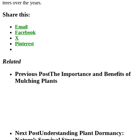
trees over the years.
Share this:
Email
Facebook
X
Pinterest
Related
Previous Post
The Importance and Benefits of
Mulching Plants
Next Post
Understanding Plant Dormancy:
Nature’s Survival Strategy