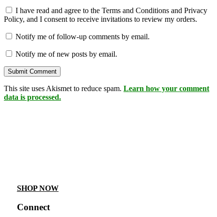
I have read and agree to the Terms and Conditions and Privacy
Policy, and I consent to receive invitations to review my orders.
Notify me of follow-up comments by email.
Notify me of new posts by email.
This site uses Akismet to reduce spam.
Learn how your comment
data is processed.
SHOP NOW
Connect