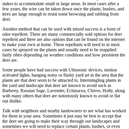
stakes to accommodate small or large areas. In most cases after a
few years, the wire can be taken down once the plants, bushes, and
trees are large enough to resist some browsing and rubbing from
deer.
Another method that can be used with mixed success is a form of
odor repellent. There are many commercially sold options for deer
repellent and there are also options that can be found on the internet
to make your own at home. These repellants will need to in most
cases be sprayed on the plants and usually need to be reapplied
fairly often depending on weather conditions and how persistent the
deer are.
Some people have had success with Ultrasonic devices, motion
activated lights, hanging noisy or flashy yard art in the area that the
plants are that deer seem to be attracted to. Intermingling plants in
the yard and landscape that deer are known to avoid such as
Barberry, Russian Sage, Lavender, Echinacea, Chives, Holly, along
with many others that deer are notoriously known to avoid or flat
out dislike.
Talk with neighbors and nearby landowners to see what has worked
for them in your area. Sometimes it just may be best to accept that
the deer are going to make their way through our landscapes and
sometimes we will need to replace certain plants, bushes, or even