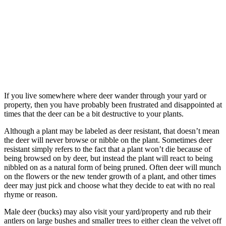
If you live somewhere where deer wander through your yard or
property, then you have probably been frustrated and disappointed at
times that the deer can be a bit destructive to your plants.
Although a plant may be labeled as deer resistant, that doesn’t mean
the deer will never browse or nibble on the plant. Sometimes deer
resistant simply refers to the fact that a plant won’t die because of
being browsed on by deer, but instead the plant will react to being
nibbled on as a natural form of being pruned. Often deer will munch
on the flowers or the new tender growth of a plant, and other times
deer may just pick and choose what they decide to eat with no real
rhyme or reason.
Male deer (bucks) may also visit your yard/property and rub their
antlers on large bushes and smaller trees to either clean the velvet off