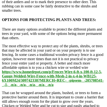
of their antlers and or to mark their presence to other deer. This
rubbing can in some case be fairly destructive to the shrubs and
smaller trees.
OPTIONS FOR PROTECTING PLANTS AND TREES:
There are many options available to protect the different plants and
trees in your yard, with some of the options being more permanent
than others.
The most effective way to protect any of the plants, shrubs, or trees
that may be affected in your yard or on your property is to use
fencing. In some cases a traditional wooden privacy fence is a good
option, however more times than not it is not practical to privacy
fence your entire yard or property. A better and much more
affordable option is to you a chicken wire or welded wire
https://www.homedepot.com/p/Fencer-Wire-6-ft-x-100-ft-12-5-
Gauge-Welded-Wire-Fence-with-Mesh-2-in-x-4-in-WB125-
6X100M24/309742338?MERCH=REC-_-pipsem-_-205708541-
_-1-_-n/a-_-n/a-_-n/a-_-n/a-_-n/a
That can be wrapped around the plants, bushed, or trees to form a
protective barrier around them. It is important to create a barrier that
still allows enough room for the plant to grow over the years.
Chicken or Welded Wire and be cut to size and easily attached to