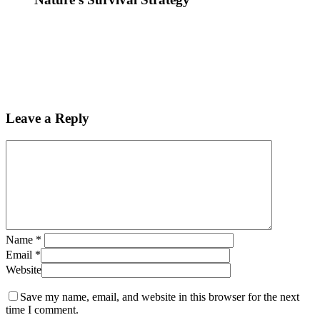
Leave a Reply
Name
*
Email
*
Website
Save my name, email, and website in this browser for the next
time I comment.