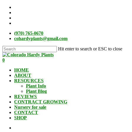
Skip
facebook
to
instagram
main
phone
content
email
(970) 765-0670
cohardyplants@gmail.com
Hit enter to search or ESC to close
Close
Search
search
0
Menu
HOME
ABOUT
RESOURCES
Plant Info
Plant Blog
REVIEWS
CONTRACT GROWING
Nursery for sale
CONTACT
SHOP
search